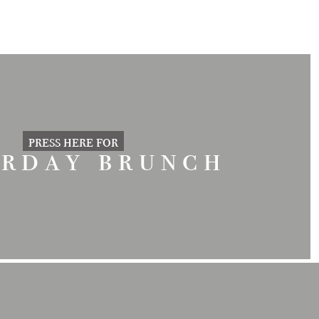
press here for
urday brunch