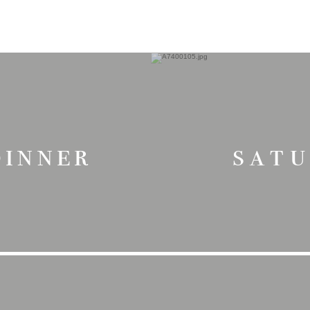
dinner
sat