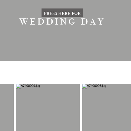
press here for
wedding day