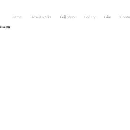
Home
How it works
Full Story
Gallery
Film
Conta