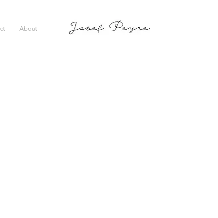
ct
About