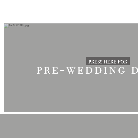
press here for
pre-wedding 