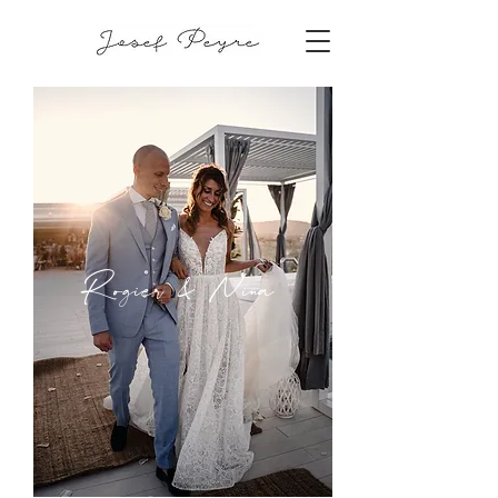
Rogier & Nina