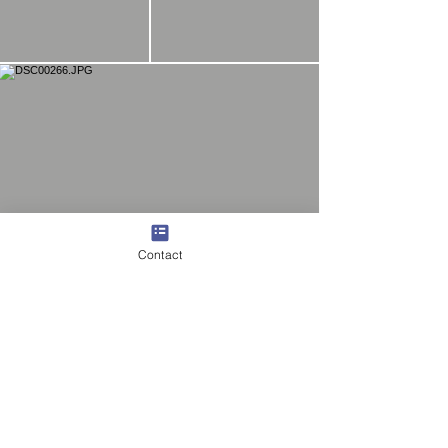
Contact