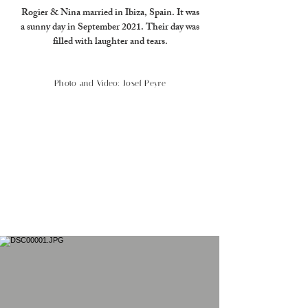
Rogier & Nina married in Ibiza, Spain. It was
a sunny day in September 2021. Their day was
filled with laughter and tears.
Photo and Video: Josef Peyre