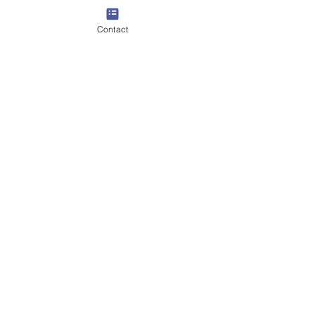
Contact