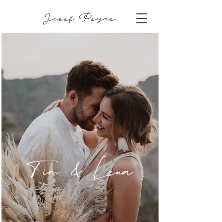
Tim & Lena