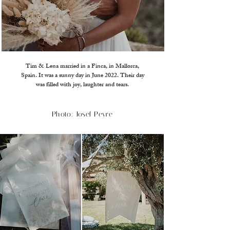
Tim & Lena married in a Finca, in Mallorca,
Spain. It was a sunny day in June 2022. Their day
was filled with joy, laughter and tears.
Photo: Josef Peyre