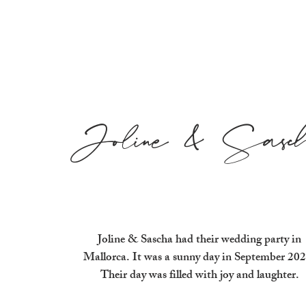
Joline & Sasc
Joline & Sascha had their wedding party in
Mallorca. It was a sunny day in September 202
Their day was filled with joy and laughter.