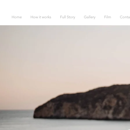
Home
How it works
Full Story
Gallery
Film
Conta