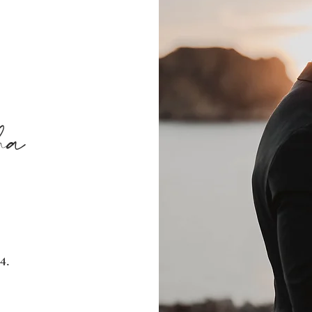
ha
4.