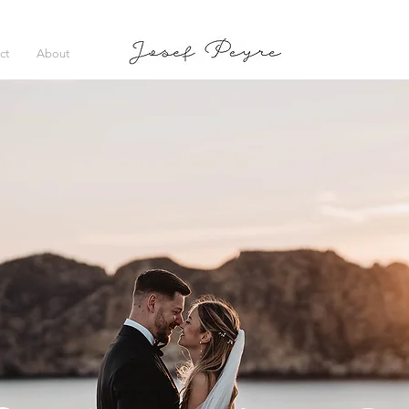
ct
About