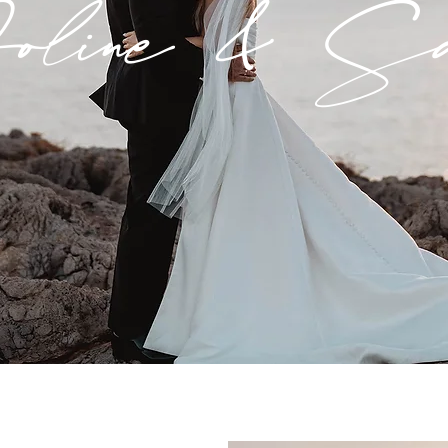
line & Sa