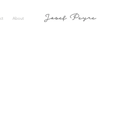
ct
About