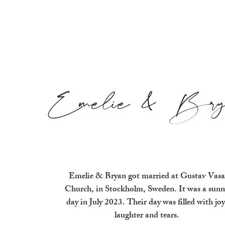
Emelie & Bry
Emelie & Bryan got married at Gustav Vasa
Church, in Stockholm, Sweden. It was a sunn
day in July 2023. Their day was filled with joy
laughter and tears.