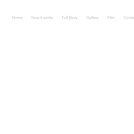
Home
How it works
Full Story
Gallery
Film
Conta