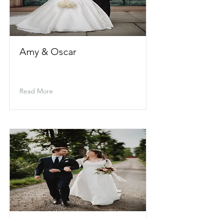
Amy & Oscar
Read More