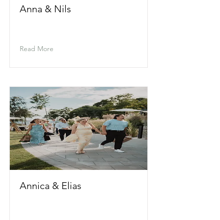
Anna & Nils
Read More
Annica & Elias