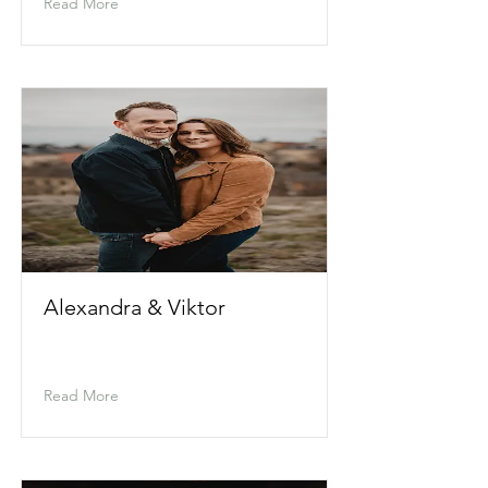
Read More
Alexandra & Viktor
Read More