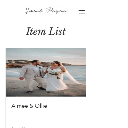
Item List
Aimee & Ollie