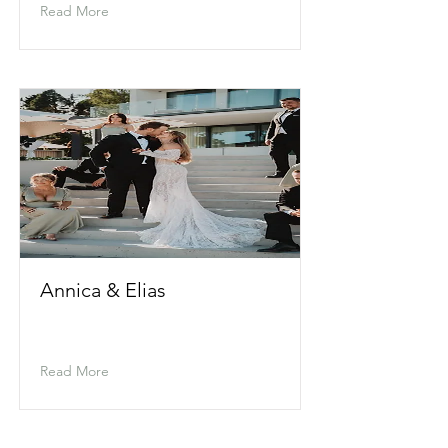
Read More
Annica & Elias
Read More