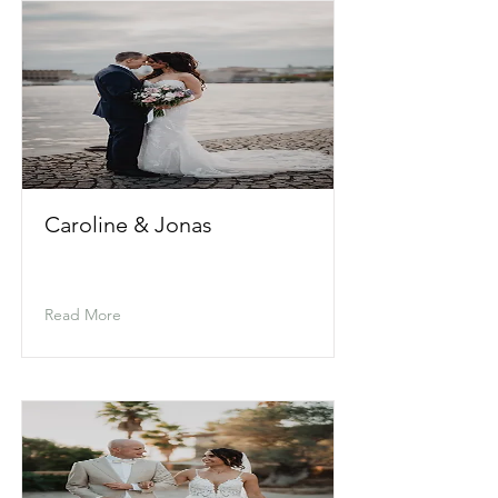
Caroline & Jonas
Read More