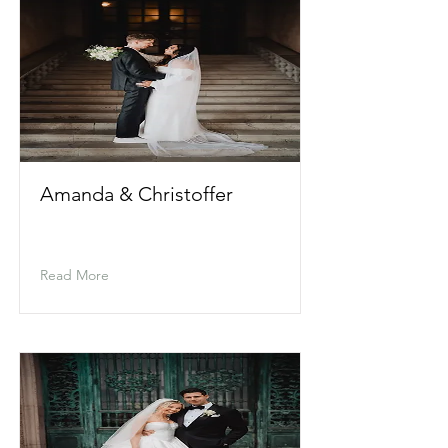
Amanda & Christoffer
Read More