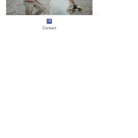
Contact
Chantal & Gidion
Read More