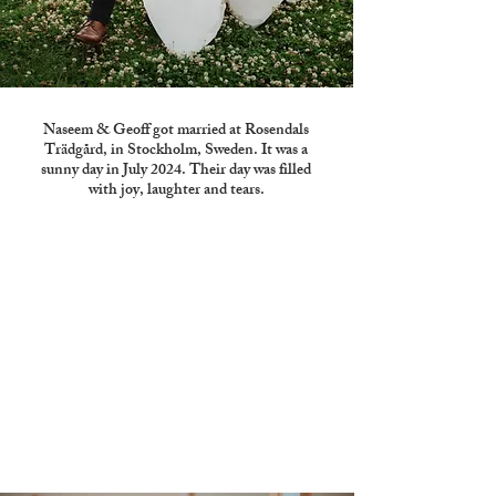
Naseem & Geoff got married at Rosendals
Trädgård, in Stockholm, Sweden. It was a
sunny day in July 2024. Their day was filled
with joy, laughter and tears.