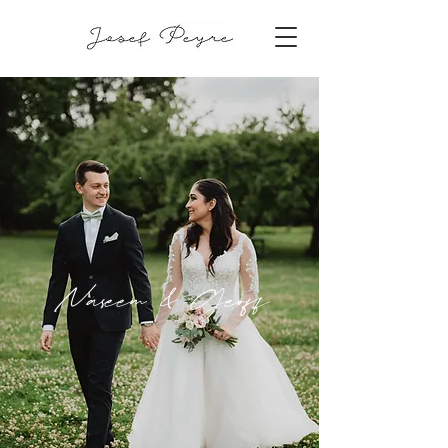
Naseem & Geoff