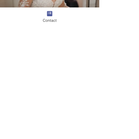
Contact