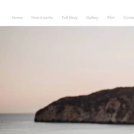
Home
How it works
Full Story
Gallery
Film
Conta