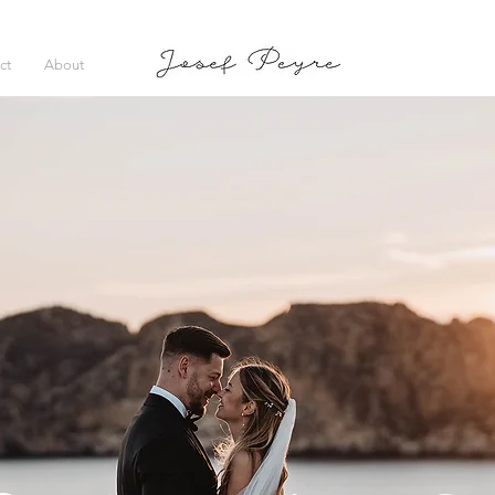
ct
About