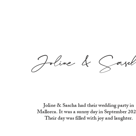
Joline & Sasc
Joline & Sascha had their wedding party in
Mallorca. It was a sunny day in September 202
Their day was filled with joy and laughter.