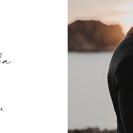
ha
4.