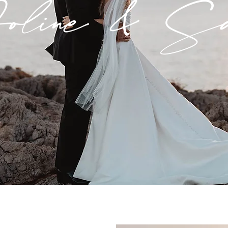
line & Sa